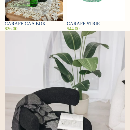
CARAFE CAA BOK
CARAFE STRIE
$26.00
$44.00