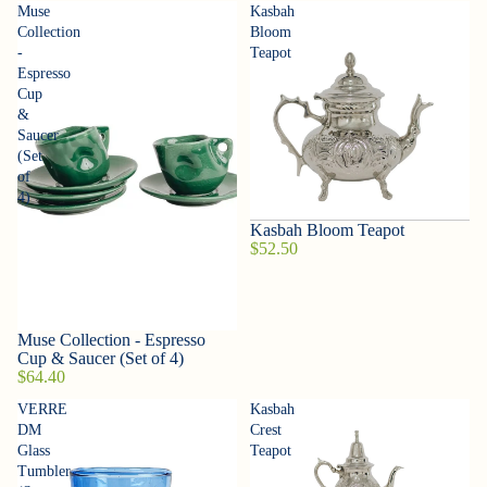
Muse
Kasbah
Collection
Bloom
-
Teapot
Espresso
Cup
&
Saucer
(Set
of
4)
Kasbah Bloom Teapot
$52.50
Muse Collection - Espresso
Cup & Saucer (Set of 4)
$64.40
VERRE
Kasbah
DM
Crest
Glass
Teapot
Tumbler