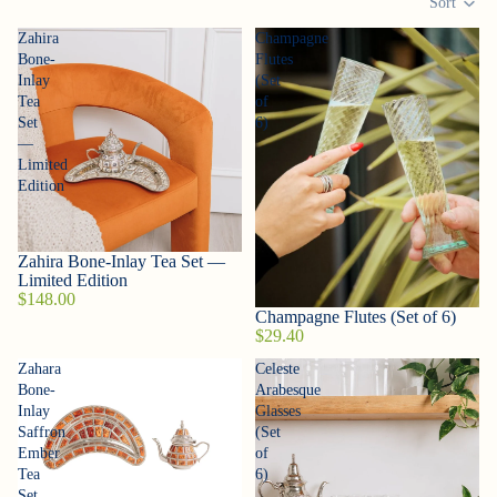
Sort
Zahira
Champagne
Bone-
Flutes
Inlay
(Set
Tea
of
Set
6)
—
Limited
Edition
Zahira Bone-Inlay Tea Set —
Sold out
Limited Edition
$148.00
Champagne Flutes (Set of 6)
$29.40
Zahara
Celeste
Bone-
Arabesque
Inlay
Glasses
Saffron
(Set
Ember
of
Tea
6)
Set