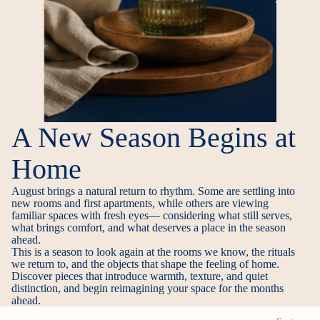
A New Season Begins at
Home
August brings a natural return to rhythm. Some are settling into
new rooms and first apartments, while others are viewing
familiar spaces with fresh eyes— considering what still serves,
what brings comfort, and what deserves a place in the season
ahead.
This is a season to look again at the rooms we know, the rituals
we return to, and the objects that shape the feeling of home.
Discover pieces that introduce warmth, texture, and quiet
distinction, and begin reimagining your space for the months
ahead.