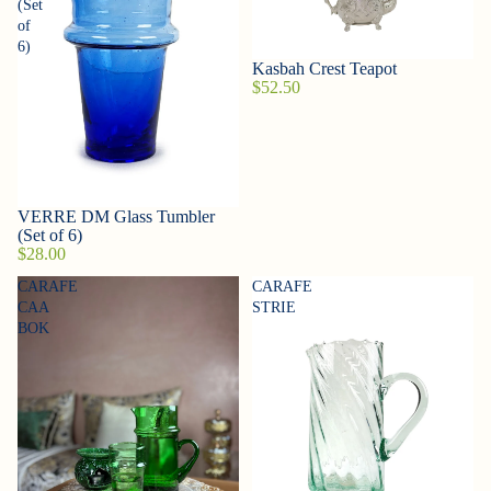
(Set
of
6)
Kasbah Crest Teapot
$52.50
VERRE DM Glass Tumbler
(Set of 6)
$28.00
CARAFE
CARAFE
CAA
STRIE
BOK