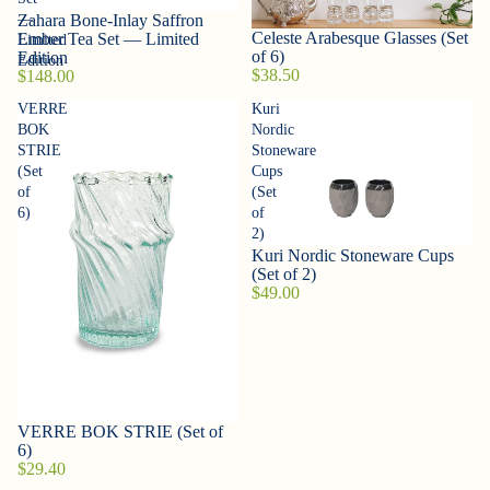
Zahara Bone-Inlay Saffron
—
Sold out
Celeste Arabesque Glasses (Set
Ember Tea Set — Limited
Limited
of 6)
Edition
Edition
$38.50
$148.00
VERRE
Kuri
BOK
Nordic
STRIE
Stoneware
(Set
Cups
of
(Set
6)
of
2)
Kuri Nordic Stoneware Cups
(Set of 2)
$49.00
VERRE BOK STRIE (Set of
6)
$29.40