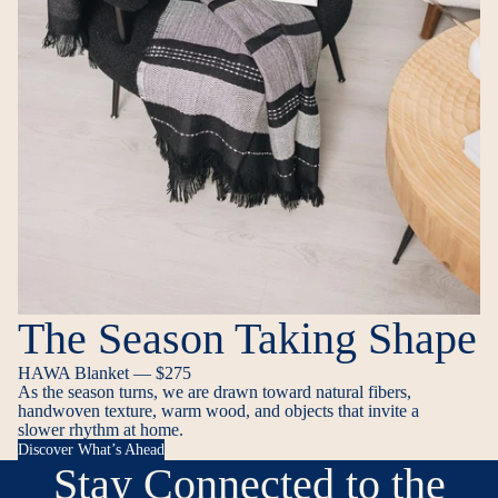
The Season Taking Shape
HAWA Blanket — $275
As the season turns, we are drawn toward natural fibers,
handwoven texture, warm wood, and objects that invite a
slower rhythm at home.
Discover What’s Ahead
Stay Connected to the