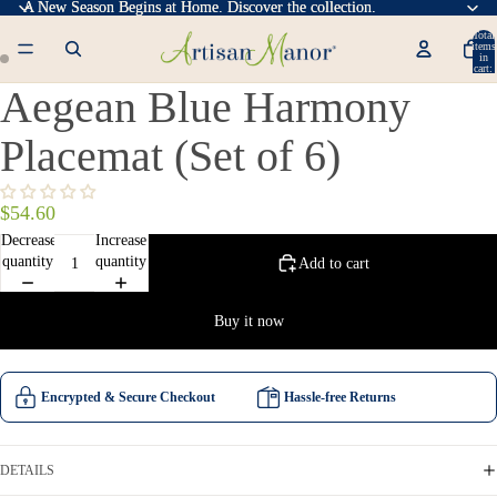
A New Season Begins at Home. Discover the collection.
A New Season Begins at Home. Discover the collection.
Total
items
in
cart:
0
Aegean Blue Harmony
Placemat (Set of 6)
$54.60
Decrease
Increase
quantity
quantity
Add to cart
Buy it now
Encrypted & Secure Checkout
Hassle-free Returns
DETAILS