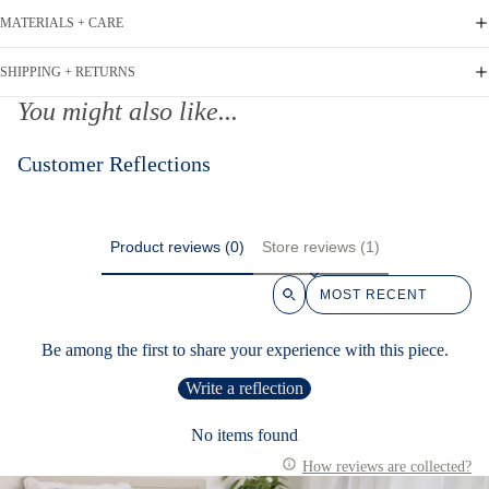
MATERIALS + CARE
SHIPPING + RETURNS
You might also like...
Customer Reflections
Product reviews (0)
Store reviews (1)
Sort reviews by
Be among the first to share your experience with this piece.
Write a reflection
No items found
How reviews are collected?