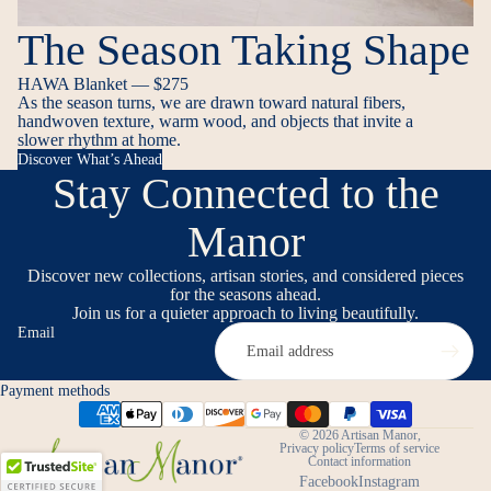
The Season Taking Shape
HAWA Blanket — $275
As the season turns, we are drawn toward natural fibers,
handwoven texture, warm wood, and objects that invite a
slower rhythm at home.
Discover What’s Ahead
Stay Connected to the
Manor
Discover new collections, artisan stories, and considered pieces
for the seasons ahead.
Join us for a quieter approach to living beautifully.
Email
Payment methods
© 2026
Artisan Manor
,
Privacy policy
Terms of service
Contact information
Facebook
Instagram