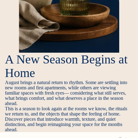
A New Season Begins at
Home
August brings a natural return to rhythm. Some are settling into
new rooms and first apartments, while others are viewing
familiar spaces with fresh eyes— considering what still serves,
what brings comfort, and what deserves a place in the season
ahead.
This is a season to look again at the rooms we know, the rituals
we return to, and the objects that shape the feeling of home.
Discover pieces that introduce warmth, texture, and quiet
distinction, and begin reimagining your space for the months
ahead.