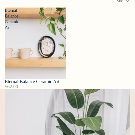
Sort
Eternal
Balance
Ceramic
Art
Eternal Balance Ceramic Art
Sold out
$62.00