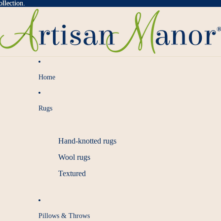
llection.
llection.
Home
Rugs
Hand-knotted rugs
Wool rugs
Textured
Pillows & Throws