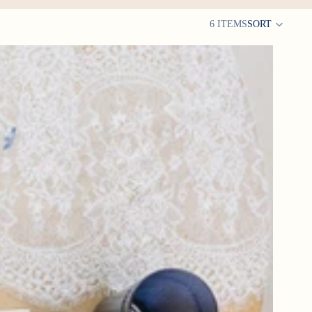
6 ITEMS
SORT