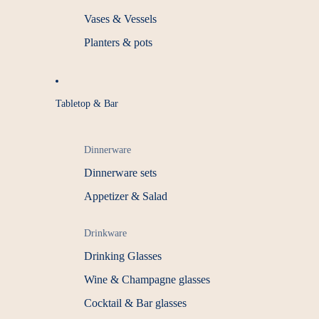
Vases & Vessels
Planters & pots
Tabletop & Bar
Dinnerware
Dinnerware sets
Appetizer & Salad
Drinkware
Drinking Glasses
Wine & Champagne glasses
Cocktail & Bar glasses