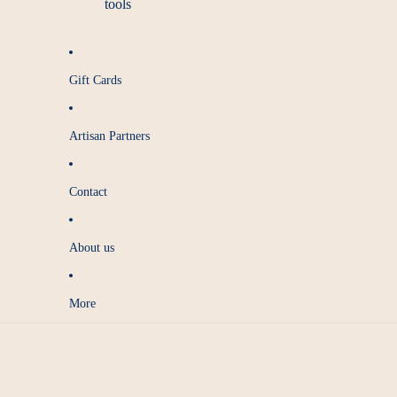
tools
Gift Cards
Artisan Partners
Contact
About us
More