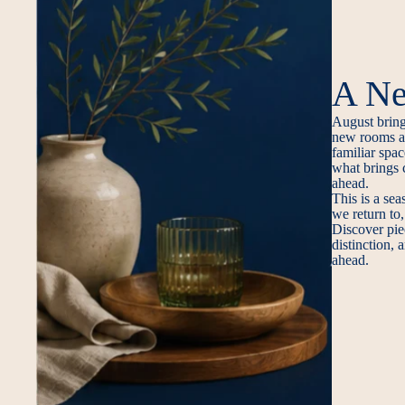
A Ne
August brings
new rooms an
familiar spac
what brings 
ahead.
This is a sea
we return to,
Discover pie
distinction,
ahead.