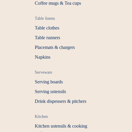
Coffee mugs & Tea cups
Table linens
Table clothes
Table runners
Placemats & chargers
Napkins
Serveware
Serving boards
Serving ustensils
Drink dispensers & pitchers
Kitchen
Kitchen ustensils & cooking