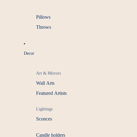
Pillows
Throws
Decor
Art & Mirrors
Wall Arts
Featured Artists
Lightings
Sconces
Candle holders