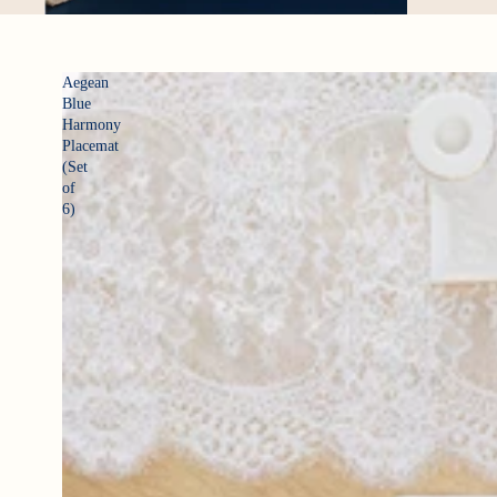
Aegean
Blue
Harmony
Placemat
(Set
of
6)