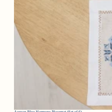
Aegean Blue Harmony Placemat (Set of 6)