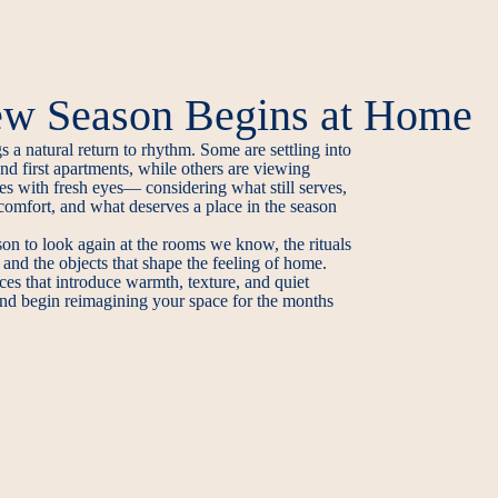
w Season Begins at Home
 a natural return to rhythm. Some are settling into
d first apartments, while others are viewing
es with fresh eyes— considering what still serves,
comfort, and what deserves a place in the season
son to look again at the rooms we know, the rituals
 and the objects that shape the feeling of home.
ces that introduce warmth, texture, and quiet
 and begin reimagining your space for the months